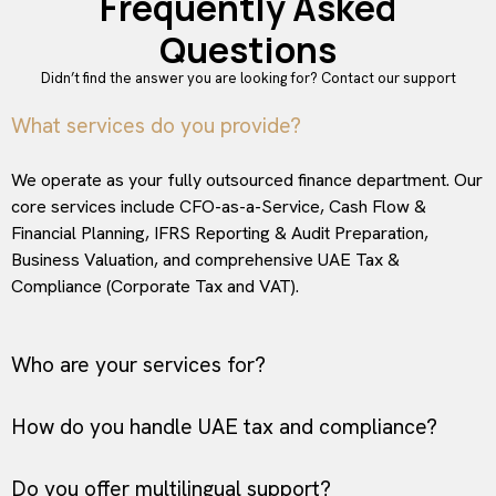
Frequently Asked
Questions
Didn’t find the answer you are looking for?
Contact our support
What services do you provide?
We operate as your fully outsourced finance department. Our
core services include CFO-as-a-Service, Cash Flow &
Financial Planning, IFRS Reporting & Audit Preparation,
Business Valuation, and comprehensive UAE Tax &
Compliance (Corporate Tax and VAT).
Who are your services for?
How do you handle UAE tax and compliance?
Do you offer multilingual support?