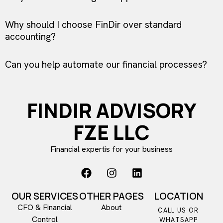
Why should I choose FinDir over standard
accounting?
Can you help automate our financial processes?
FINDIR ADVISORY
FZE LLC
Financial expertis for your business
OUR SERVICES
OTHER PAGES
LOCATION
CFO & Financial
About
CALL US OR
Control​
WHATSAPP