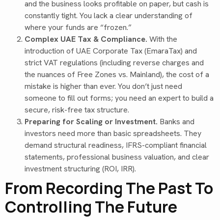
and the business looks profitable on paper, but cash is
constantly tight. You lack a clear understanding of
where your funds are “frozen.”
Complex UAE Tax & Compliance.
With the
introduction of UAE Corporate Tax (EmaraTax) and
strict VAT regulations (including reverse charges and
the nuances of Free Zones vs. Mainland), the cost of a
mistake is higher than ever. You don’t just need
someone to fill out forms; you need an expert to build a
secure, risk-free tax structure.
Preparing for Scaling or Investment.
Banks and
investors need more than basic spreadsheets. They
demand structural readiness, IFRS-compliant financial
statements, professional business valuation, and clear
investment structuring (ROI, IRR).
From Recording The Past To
Controlling The Future