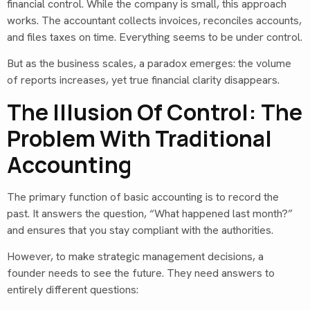
financial control. While the company is small, this approach
works. The accountant collects invoices, reconciles accounts,
and files taxes on time. Everything seems to be under control.
But as the business scales, a paradox emerges: the volume
of reports increases, yet true financial clarity disappears.
The Illusion Of Control: The
Problem With Traditional
Accounting
The primary function of basic accounting is to record the
past. It answers the question, “What happened last month?”
and ensures that you stay compliant with the authorities.
However, to make strategic management decisions, a
founder needs to see the future. They need answers to
entirely different questions: