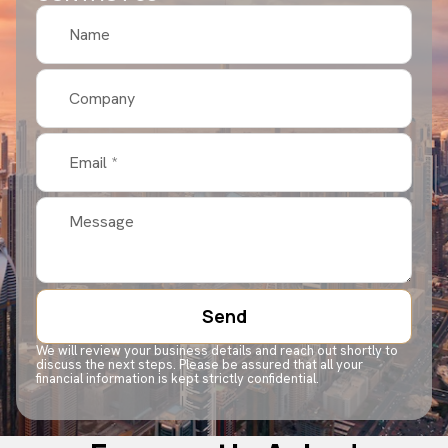
Send
We will review your business details and reach out shortly to
discuss the next steps. Please be assured that all your
financial information is kept strictly confidential.