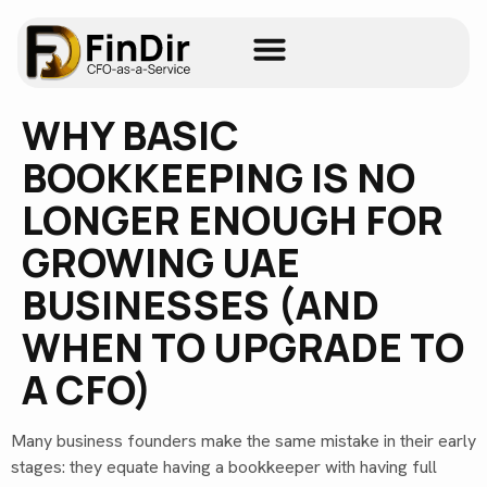
WHY BASIC
BOOKKEEPING IS NO
LONGER ENOUGH FOR
GROWING UAE
BUSINESSES (AND
WHEN TO UPGRADE TO
A CFO)
Many business founders make the same mistake in their early
stages: they equate having a bookkeeper with having full