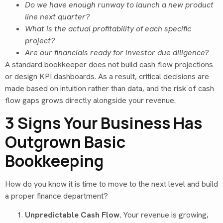
Do we have enough runway to launch a new product
line next quarter?
What is the actual profitability of each specific
project?
Are our financials ready for investor due diligence?
A standard bookkeeper does not build cash flow projections
or design KPI dashboards. As a result, critical decisions are
made based on intuition rather than data, and the risk of cash
flow gaps grows directly alongside your revenue.
3 Signs Your Business Has
Outgrown Basic
Bookkeeping
How do you know it is time to move to the next level and build
a proper finance department?
Unpredictable Cash Flow.
Your revenue is growing,