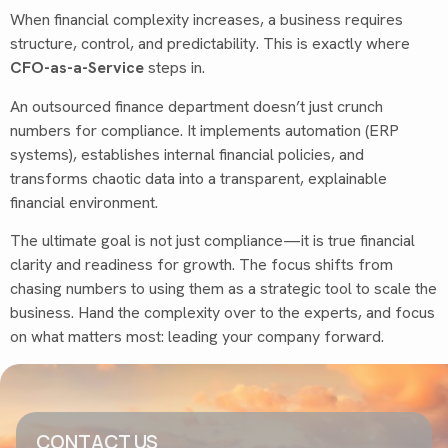
When financial complexity increases, a business requires
structure, control, and predictability. This is exactly where
CFO-as-a-Service
steps in.
An outsourced finance department doesn’t just crunch
numbers for compliance. It implements automation (ERP
systems), establishes internal financial policies, and
transforms chaotic data into a transparent, explainable
financial environment.
The ultimate goal is not just compliance—it is true financial
clarity and readiness for growth. The focus shifts from
chasing numbers to using them as a strategic tool to scale the
business. Hand the complexity over to the experts, and focus
on what matters most: leading your company forward.
CONTACT US