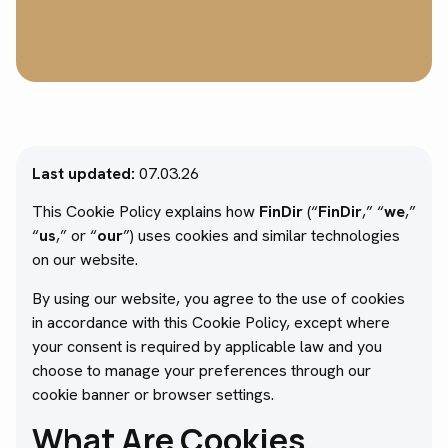
Last updated:
07.03.26
This Cookie Policy explains how
FinDir
(“
FinDir
,” “
we
,”
“
us
,” or “
our
”) uses cookies and similar technologies
on our website.
By using our website, you agree to the use of cookies
in accordance with this Cookie Policy, except where
your consent is required by applicable law and you
choose to manage your preferences through our
cookie banner or browser settings.
What Are Cookies