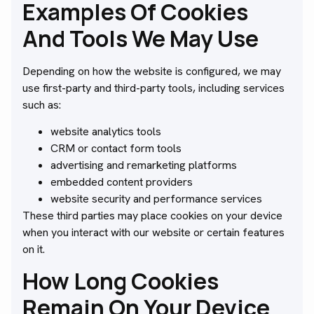
Examples Of Cookies
And Tools We May Use
Depending on how the website is configured, we may
use first-party and third-party tools, including services
such as:
website analytics tools
CRM or contact form tools
advertising and remarketing platforms
embedded content providers
website security and performance services
These third parties may place cookies on your device
when you interact with our website or certain features
on it.
How Long Cookies
Remain On Your Device