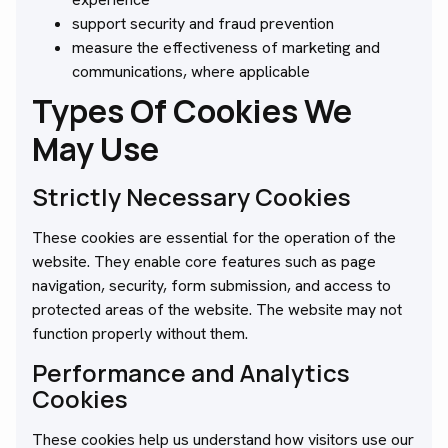
support security and fraud prevention
measure the effectiveness of marketing and
communications, where applicable
Types Of Cookies We
May Use
Strictly Necessary Cookies
These cookies are essential for the operation of the
website. They enable core features such as page
navigation, security, form submission, and access to
protected areas of the website. The website may not
function properly without them.
Performance and Analytics
Cookies
These cookies help us understand how visitors use our