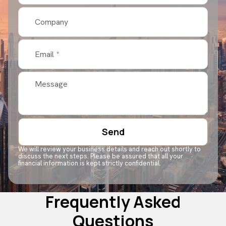
Send
We will review your business details and reach out shortly to
discuss the next steps. Please be assured that all your
financial information is kept strictly confidential.
Frequently Asked
Questions