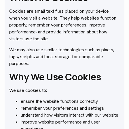
Cookies are small text files placed on your device
when you visit a website. They help websites function
properly, remember your preferences, improve
performance, and provide information about how
visitors use the site.
We may also use similar technologies such as pixels,
tags, scripts, and local storage for comparable
purposes.
Why We Use Cookies
We use cookies to:
ensure the website functions correctly
remember your preferences and settings
understand how visitors interact with our website
improve website performance and user
experience