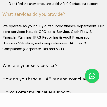
Didn’t find the answer you are looking for?
Contact our support
What services do you provide?
We operate as your fully outsourced finance department. Our
core services include CFO-as-a-Service, Cash Flow &
Financial Planning, IFRS Reporting & Audit Preparation,
Business Valuation, and comprehensive UAE Tax &
Compliance (Corporate Tax and VAT).
Who are your services for?
How do you handle UAE tax and compliance?
Do you offer multilingual support?
Why should I choose FinDir over standard