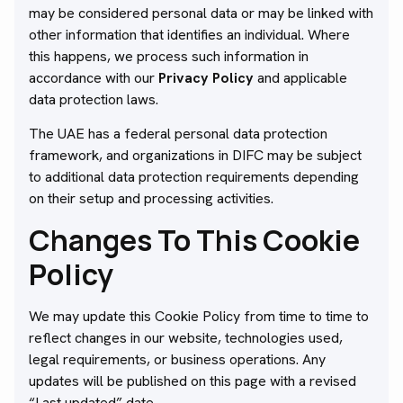
may be considered personal data or may be linked with
other information that identifies an individual. Where
this happens, we process such information in
accordance with our
Privacy Policy
and applicable
data protection laws.
The UAE has a federal personal data protection
framework, and organizations in DIFC may be subject
to additional data protection requirements depending
on their setup and processing activities.
Changes To This Cookie
Policy
We may update this Cookie Policy from time to time to
reflect changes in our website, technologies used,
legal requirements, or business operations. Any
updates will be published on this page with a revised
“Last updated” date.