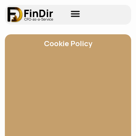
Cookie Policy