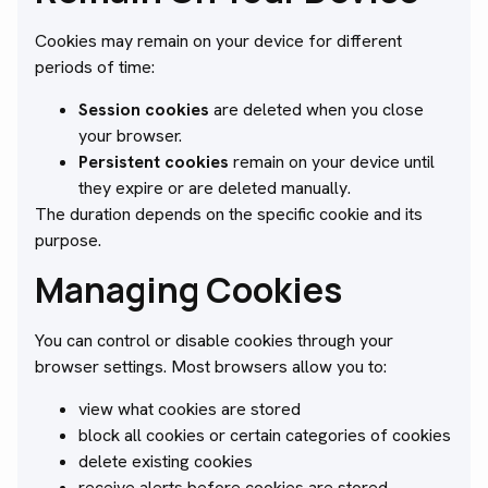
Cookies may remain on your device for different
periods of time:
Session cookies
are deleted when you close
your browser.
Persistent cookies
remain on your device until
they expire or are deleted manually.
The duration depends on the specific cookie and its
purpose.
Managing Cookies
You can control or disable cookies through your
browser settings. Most browsers allow you to:
view what cookies are stored
block all cookies or certain categories of cookies
delete existing cookies
receive alerts before cookies are stored