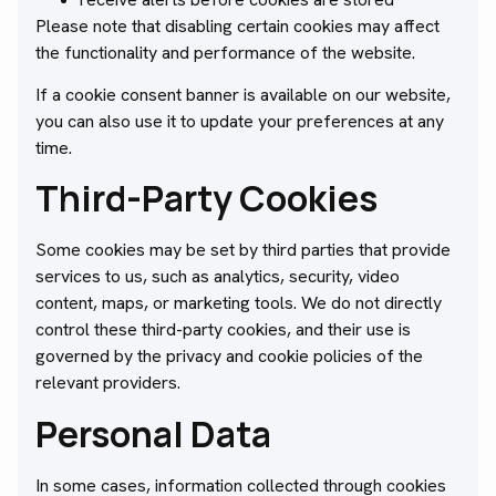
Please note that disabling certain cookies may affect
the functionality and performance of the website.
If a cookie consent banner is available on our website,
you can also use it to update your preferences at any
time.
Third-Party Cookies
Some cookies may be set by third parties that provide
services to us, such as analytics, security, video
content, maps, or marketing tools. We do not directly
control these third-party cookies, and their use is
governed by the privacy and cookie policies of the
relevant providers.
Personal Data
In some cases, information collected through cookies