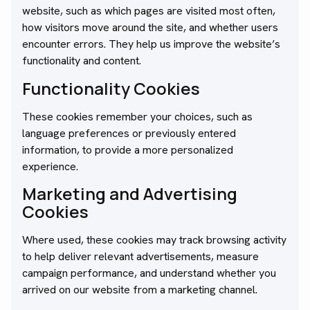
website, such as which pages are visited most often,
how visitors move around the site, and whether users
encounter errors. They help us improve the website’s
functionality and content.
Functionality Cookies
These cookies remember your choices, such as
language preferences or previously entered
information, to provide a more personalized
experience.
Marketing and Advertising
Cookies
Where used, these cookies may track browsing activity
to help deliver relevant advertisements, measure
campaign performance, and understand whether you
arrived on our website from a marketing channel.