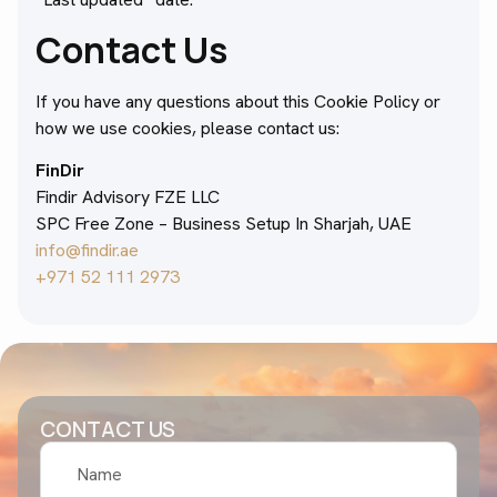
Contact Us
If you have any questions about this Cookie Policy or
how we use cookies, please contact us:
FinDir
Findir Advisory FZE LLC
SPC Free Zone – Business Setup In Sharjah, UAE
info@findir.ae
+971 52 111 2973
CONTACT US