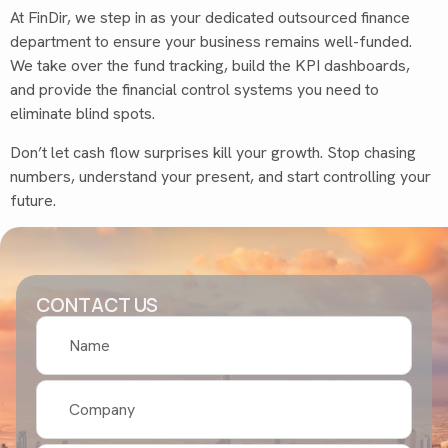
At FinDir, we step in as your dedicated outsourced finance
department to ensure your business remains well-funded.
We take over the fund tracking, build the KPI dashboards,
and provide the financial control systems you need to
eliminate blind spots.
Don’t let cash flow surprises kill your growth. Stop chasing
numbers, understand your present, and start controlling your
future.
CONTACT US