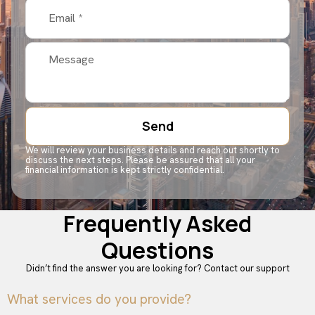
Send
We will review your business details and reach out shortly to
discuss the next steps. Please be assured that all your
financial information is kept strictly confidential.
Frequently Asked
Questions
Didn’t find the answer you are looking for?
Contact our support
What services do you provide?