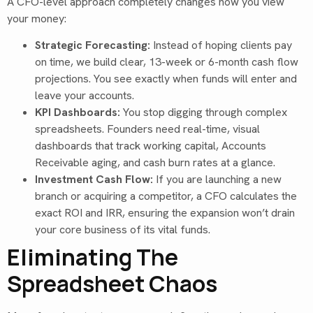
A CFO-level approach completely changes how you view
your money:
Strategic Forecasting:
Instead of hoping clients pay
on time, we build clear, 13-week or 6-month cash flow
projections. You see exactly when funds will enter and
leave your accounts.
KPI Dashboards:
You stop digging through complex
spreadsheets. Founders need real-time, visual
dashboards that track working capital, Accounts
Receivable aging, and cash burn rates at a glance.
Investment Cash Flow:
If you are launching a new
branch or acquiring a competitor, a CFO calculates the
exact ROI and IRR, ensuring the expansion won’t drain
your core business of its vital funds.
Eliminating The
Spreadsheet Chaos