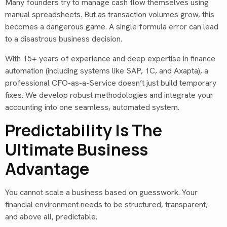
Many founders try to manage cash flow themselves using
manual spreadsheets. But as transaction volumes grow, this
becomes a dangerous game. A single formula error can lead
to a disastrous business decision.
With 15+ years of experience and deep expertise in finance
automation (including systems like SAP, 1C, and Axapta), a
professional CFO-as-a-Service doesn’t just build temporary
fixes. We develop robust methodologies and integrate your
accounting into one seamless, automated system.
Predictability Is The
Ultimate Business
Advantage
You cannot scale a business based on guesswork. Your
financial environment needs to be structured, transparent,
and above all, predictable.