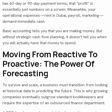
has 60-day or 90-day payment terms, that “profit” is
essentially just numbers on a screen. Meanwhile, your
operational expenses—rent in Dubai, payroll, marketing—
demand immediate cash.
Basic accounting tells you that you are making money. But
without strategic cash flow planning, it doesn’t tell you
when
you will actually have that money to spend.
Moving From Reactive To
Proactive: The Power Of
Forecasting
To survive and scale, a business must transition from looking
at historical data to predicting the future. This is why growing
companies eventually outgrow standard bookkeepers and
require the expertise of an outsourced finance department.