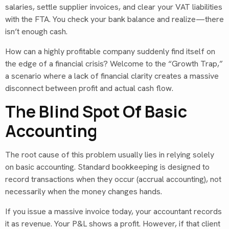
salaries, settle supplier invoices, and clear your VAT liabilities
with the FTA. You check your bank balance and realize—there
isn’t enough cash.
How can a highly profitable company suddenly find itself on
the edge of a financial crisis? Welcome to the “Growth Trap,”
a scenario where a lack of financial clarity creates a massive
disconnect between profit and actual cash flow.
The Blind Spot Of Basic
Accounting
The root cause of this problem usually lies in relying solely
on basic accounting. Standard bookkeeping is designed to
record transactions when they occur (accrual accounting), not
necessarily when the money changes hands.
If you issue a massive invoice today, your accountant records
it as revenue. Your P&L shows a profit. However, if that client