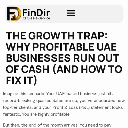
THE GROWTH TRAP:
WHY PROFITABLE UAE
BUSINESSES RUN OUT
OF CASH (AND HOW TO
FIX IT)
Imagine this scenario: Your UAE-based business just hit a
record-breaking quarter. Sales are up, you’ve onboarded new
top-tier clients, and your Profit & Loss (P&L) statement looks
fantastic. You are highly profitable.
But then, the end of the month arrives. You need to pay