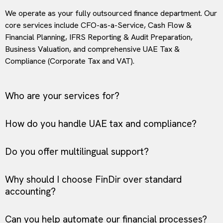
We operate as your fully outsourced finance department. Our
core services include CFO-as-a-Service, Cash Flow &
Financial Planning, IFRS Reporting & Audit Preparation,
Business Valuation, and comprehensive UAE Tax &
Compliance (Corporate Tax and VAT).
Who are your services for?
How do you handle UAE tax and compliance?
Do you offer multilingual support?
Why should I choose FinDir over standard
accounting?
Can you help automate our financial processes?