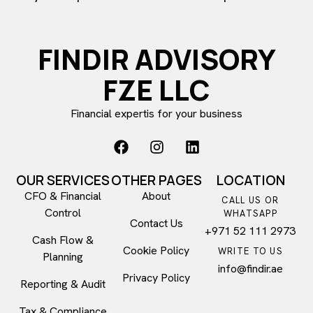
FINDIR ADVISORY
FZE LLC
Financial expertis for your business
OUR SERVICES
OTHER PAGES
LOCATION
CFO & Financial
About
CALL US OR
Control​
WHATSAPP
Contact Us
+971 52 111 2973
Cash Flow &
Cookie Policy
WRITE TO US
Planning
info@findir.ae
Privacy Policy
Reporting & Audit
Tax & Compliance